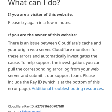
What can I do?
If you are a visitor of this website:
Please try again in a few minutes.
If you are the owner of this website:
There is an issue between Cloudflare's cache and
your origin web server. Cloudflare monitors for
these errors and automatically investigates the
cause. To help support the investigation, you can
pull the corresponding error log from your web
server and submit it our support team. Please
include the Ray ID (which is at the bottom of this
error page).
Additional troubleshooting resources
.
Cloudflare Ray ID:
a270916e6b707fd8
Your IP:
Click to reveal